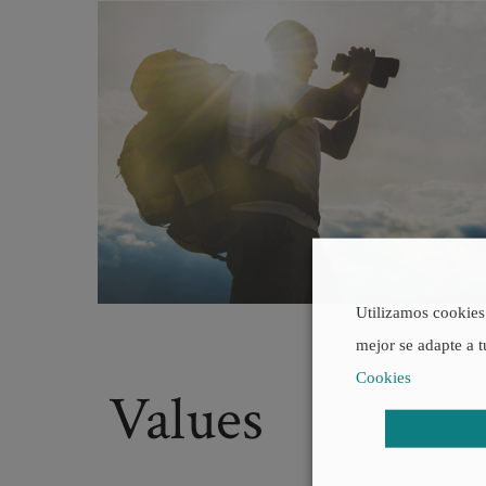
Utilizamos cookies 
mejor se adapte a t
Cookies
Values