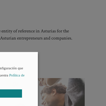
 entity of reference in Asturias for the
f Asturian entrepreneurs and companies.
onfiguración que
nuestra
Política de