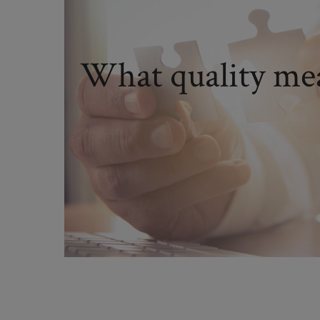
What quality mea