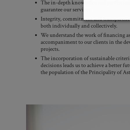
The in-depth knowledge and profession
guarantee our services.
Integrity, commitment and transparency
both individually and collectively.
We understand the work of financing as
accompaniment to our clients in the de
projects.
The incorporation of sustainable criteri
decisions leads us to achieve a better fut
the population of the Principality of Ast