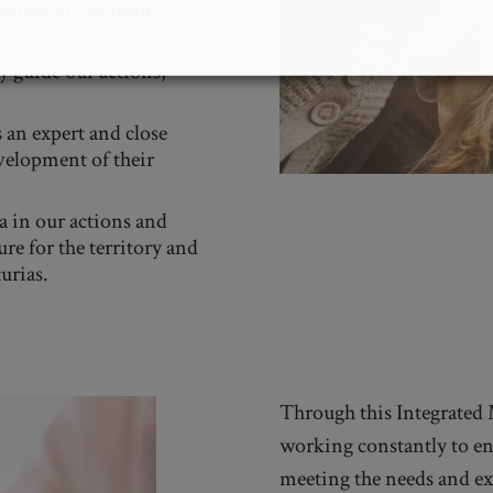
alism of our team
 guide our actions,
 an expert and close
velopment of their
a in our actions and
ure for the territory and
urias.
Through this Integrated
working constantly to ens
meeting the needs and ex