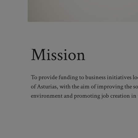
Mission
To provide funding to business initiatives lo
of Asturias, with the aim of improving the s
environment and promoting job creation in 