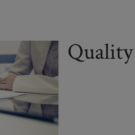
Quality