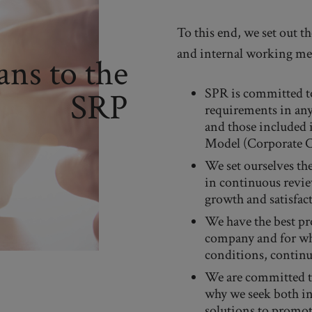
To this end, we set out 
and internal working me
ns to the
SPR is committed to
SRP
requirements in any 
and those included
Model (Corporate 
We set ourselves the
in continuous revie
growth and satisfac
We have the best pro
company and for wh
conditions, continu
We are committed to
why we seek both int
solutions to promot