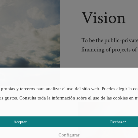
Vision
To be the public-private
financing of projects o
propias y terceros para analizar el uso del sitio web. Puedes elegir la c
us gustos. Consulta toda la información sobre el uso de las cookies en 
Aceptar
Rechazar
Configurar