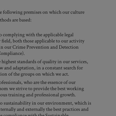
the following premises on which our culture
thods are based:
 complying with the applicable legal
field, both those applicable to our activity
 in our Crime Prevention and Detection
Compliance).
 highest standards of quality in our services,
w and adaptation, in a constant search for
tion of the groups on which we act.
fessionals, who are the essence of our
om we strive to provide the best working
ous training and professional growth.
 sustainability in our environment, which is
ernally and externally the best practices and
e compliance with the Sustainable