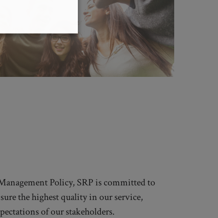
 Management Policy, SRP is committed to
ure the highest quality in our service,
pectations of our stakeholders.