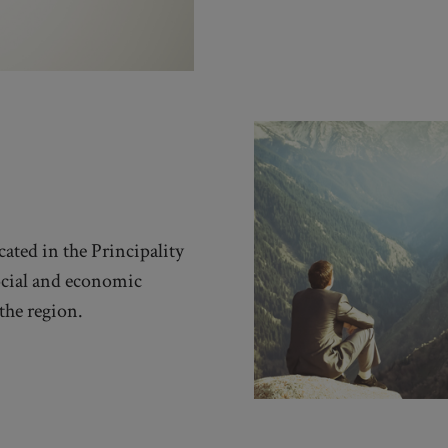
cated in the Principality
ocial and economic
the region.