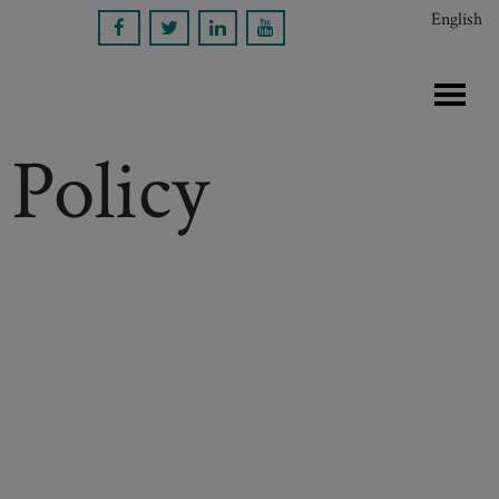
English
 Policy